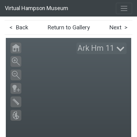
Virtual Hampson Museum
< Back
Return to Gallery
Next >
Ark Hm 11