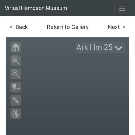
Virtual Hampson Museum
< Back
Return to Gallery
Next >
Ark Hm 25