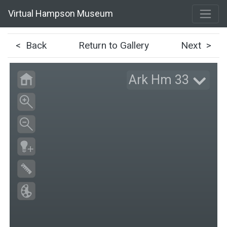
Virtual Hampson Museum
< Back
Return to Gallery
Next >
Ark Hm 33