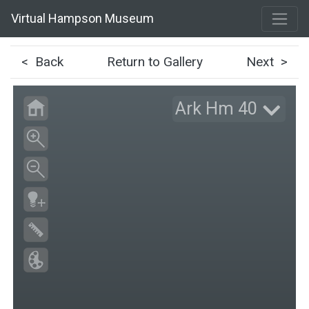
Virtual Hampson Museum
< Back
Return to Gallery
Next >
Ark Hm 40