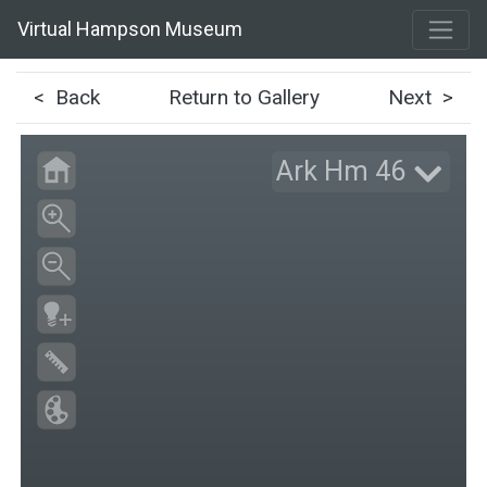
Virtual Hampson Museum
< Back
Return to Gallery
Next >
Ark Hm 46