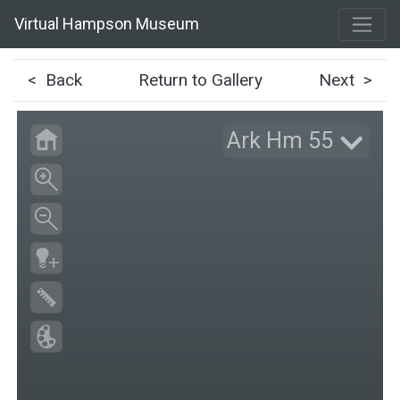
Virtual Hampson Museum
< Back
Return to Gallery
Next >
Ark Hm 55