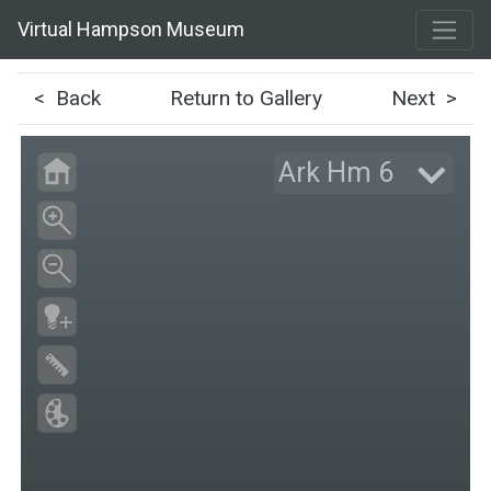
Virtual Hampson Museum
< Back
Return to Gallery
Next >
Ark Hm 6