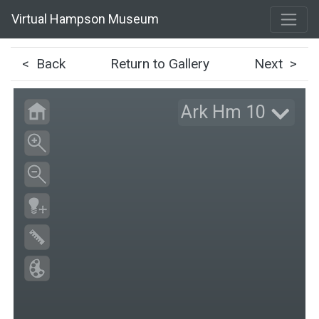
Virtual Hampson Museum
< Back
Return to Gallery
Next >
Ark Hm 10