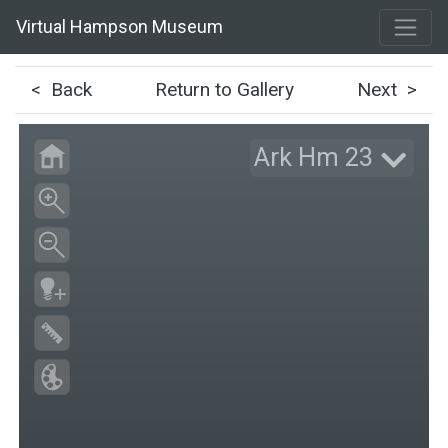
Virtual Hampson Museum
< Back
Return to Gallery
Next >
Ark Hm 23